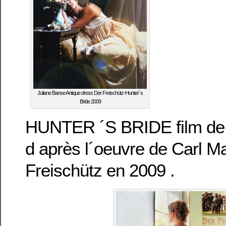
Juliane Banse Antique dress Der Freischütz-Hunter´s
Bride 2009
HUNTER ´S BRIDE film d
d après l´oeuvre de Carl M
Freischütz en 2009 .