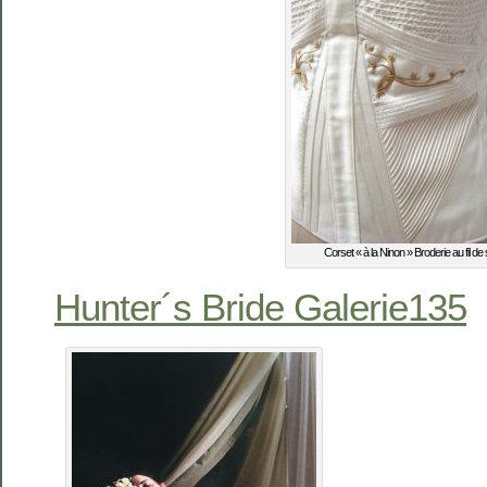
Corset « à la Ninon » Broderie au fil de 
Hunter´s Bride Galerie135