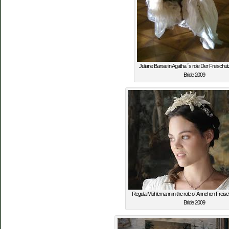
Juliane Banse in Agatha ´s role Der Freischu
Bride 2009
Regula Mühlemann in the role of Ännchen Freis
Bride 2009