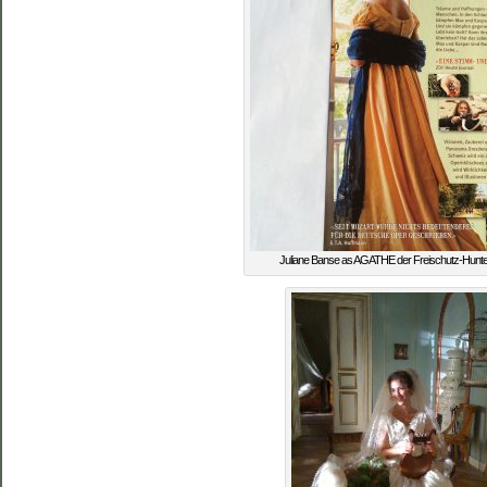
Juliane Banse as AGATHE der Freischutz-Hunte