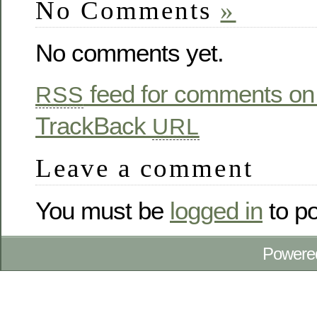
No Comments
»
No comments yet.
feed for comments on 
RSS
TrackBack
URL
Leave a comment
You must be
logged in
to p
Powere