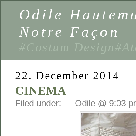
Odile Hautemu
Notre Façon
#Costum Design#At
22. December 2014
CINEMA
Filed under: — Odile @ 9:03 