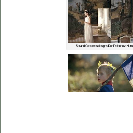
Set and Costumes designs Der Freischutz-Hunte