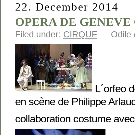
22. December 2014
OPERA DE GENEVE
Filed under:
CIRQUE
— Odile 
L´orfeo d
en scène de Philippe Arlau
collaboration costume av