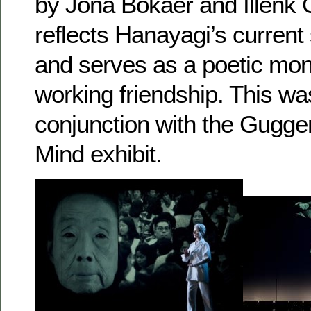
by Jona Bokaer and Illenk 
reflects Hanayagi’s current
and serves as a poetic mo
working friendship. This wa
conjunction with the Gugge
Mind exhibit.