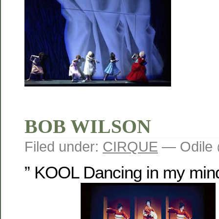
BOB WILSON
Filed under:
CIRQUE
— Odile 
” KOOL Dancing in my mind