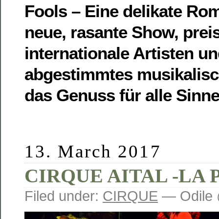
Fools – Eine delikate Ro
neue, rasante Show, prei
internationale Artisten un
abgestimmtes musikalis
das Genuss für alle Sinne 
13. March 2017
CIRQUE AITAL -LA 
Filed under:
CIRQUE
— Odile 