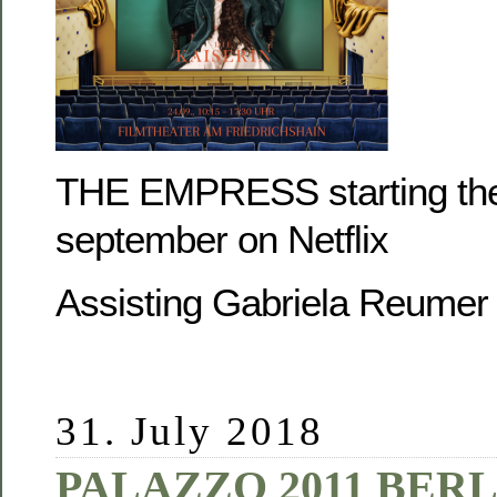
THE EMPRESS starting the
september on Netflix
Assisting Gabriela Reumer
31. July 2018
PALAZZO 2011 BERL