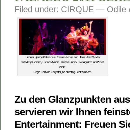
Filed under:
CIRQUE
— Odile 
Berliner SpielgelPalast des Christian Lohse and Hans Peter Wodar
with Amy Gordon, Luciano Martin , Yordan Pudev, Kike Aguilera ,and Scott
White .
Regie Cal Mac Chrystal , Art directing Scott Malcom .
Zu den Glanzpunkten aus
servieren wir Ihnen feins
Entertainment: Freuen Si