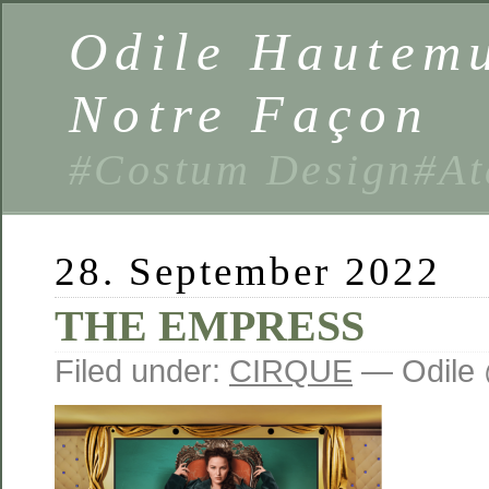
Odile Hautemu
Notre Façon
#Costum Design#At
28. September 2022
THE EMPRESS
Filed under:
CIRQUE
— Odile 