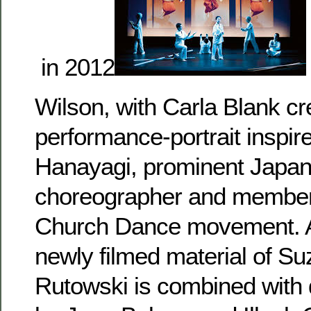
in 2012
Wilson, with Carla Blank cr
performance-portrait inspir
Hanayagi, prominent Japa
choreographer and member
Church Dance movement. A
newly filmed material of Su
Rutowski is combined with