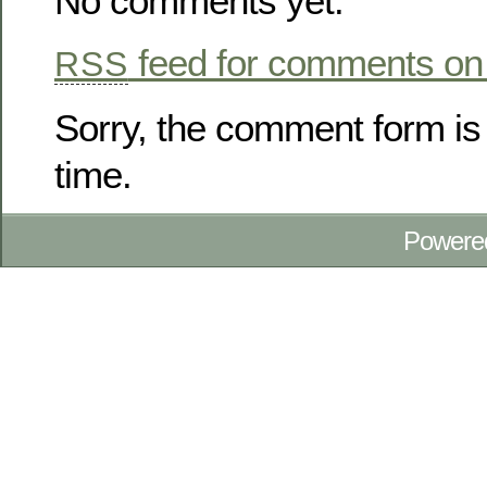
No comments yet.
feed for comments on 
RSS
Sorry, the comment form is 
time.
Powere