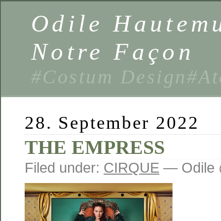
Odile Hautemu
Notre Façon
#Costum Design#At
28. September 2022
THE EMPRESS
Filed under:
CIRQUE
— Odile 