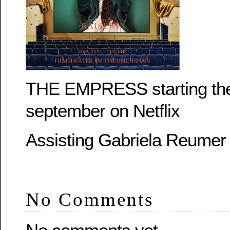
THE EMPRESS starting the
september on Netflix
Assisting Gabriela Reumer
No Comments